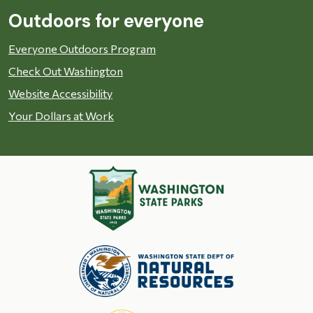
Outdoors for everyone
Everyone Outdoors Program
Check Out Washington
Website Accessibility
Your Dollars at Work