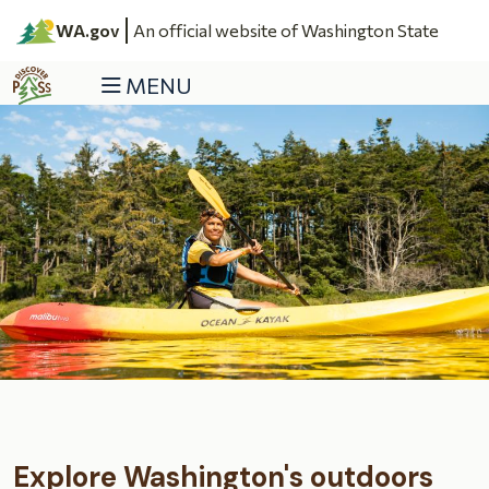
Skip to main content
WA.gov
An official website of Washington State
MENU
Discover Pass
Explore Washington's outdoors