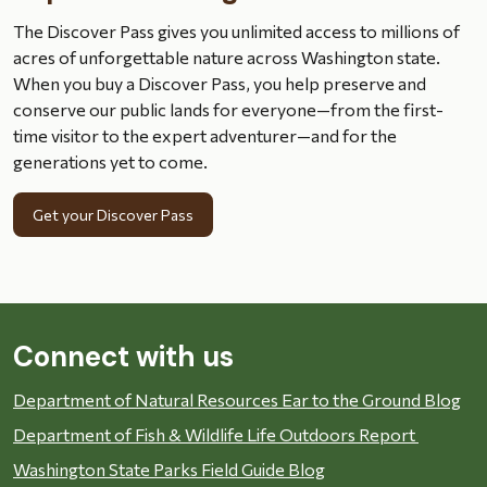
The Discover Pass gives you unlimited access to millions of
acres of unforgettable nature across Washington state.
When you buy a Discover Pass, you help preserve and
conserve our public lands for everyone—from the first-
time visitor to the expert adventurer—and for the
generations yet to come.
Get your Discover Pass
Connect with us
Department of Natural Resources Ear to the Ground Blog
Department of Fish & Wildlife Life Outdoors Report
Washington State Parks Field Guide Blog